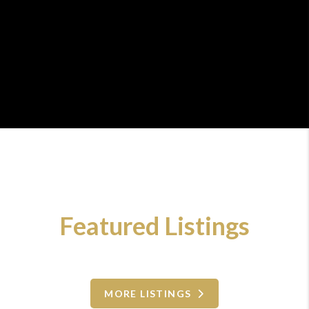
Featured Listings
MORE LISTINGS