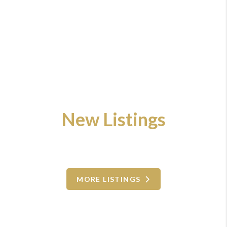
New Listings
MORE LISTINGS