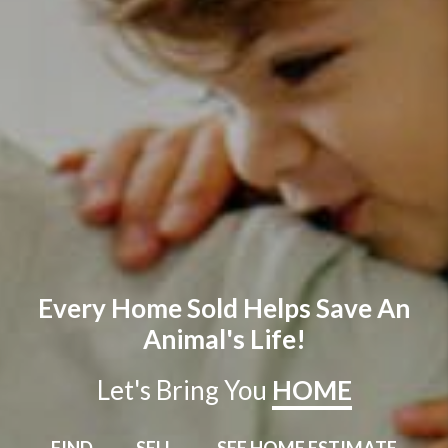
Every Home Sold Helps Save An
Animal's Life!
Let's Bring You
HOME