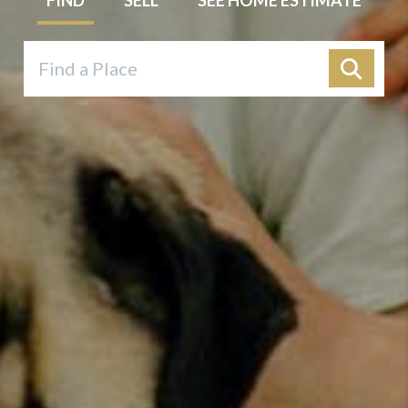
FIND
SELL
SEE HOME ESTIMATE