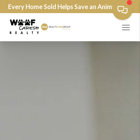
Every Home Sold Helps Save an Animals Life