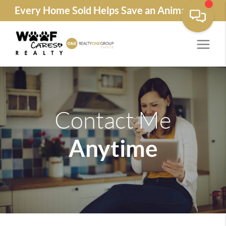
Every Home Sold Helps Save an Animals Life
Contact Me
Anytime