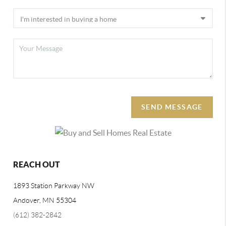
SEND MESSAGE
REACH OUT
1893 Station Parkway NW
Andover, MN 55304
(612) 382-2842