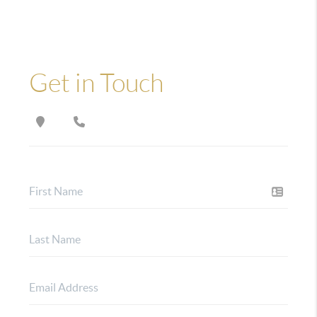
Get in Touch