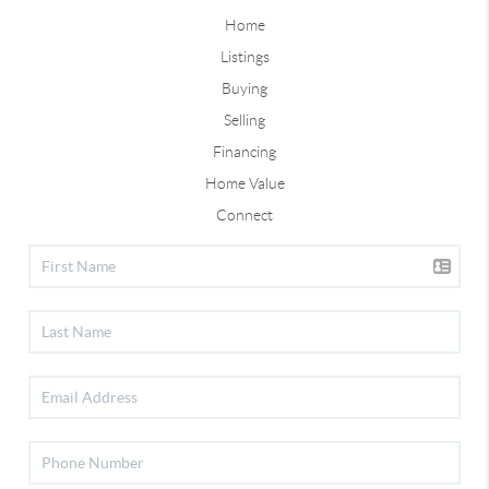
Home
Listings
Buying
Selling
Financing
Home Value
Connect