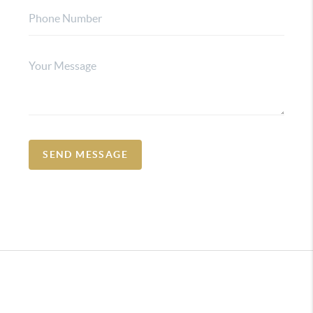
SEND MESSAGE