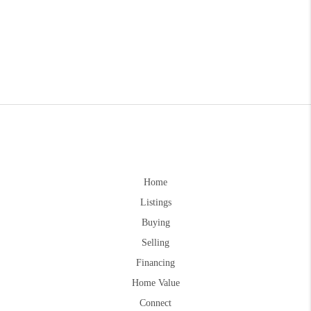
Home
Listings
Buying
Selling
Financing
Home Value
Connect