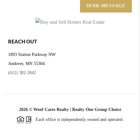
SEND MESSAGE
REACH OUT
1893 Station Parkway NW
Andover, MN 55304
(612) 382-2842
2026
© Woof Cares Realty | Realty One Group Choice
Each office is independently owned and operated.