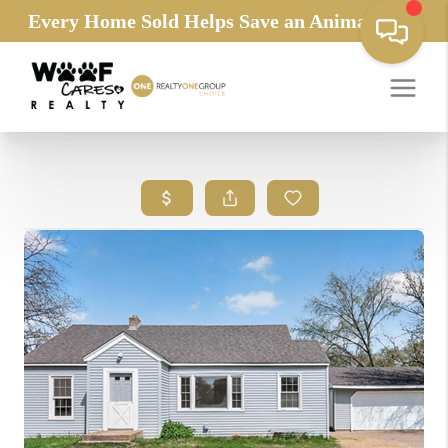
Every Home Sold Helps Save an Animals Life