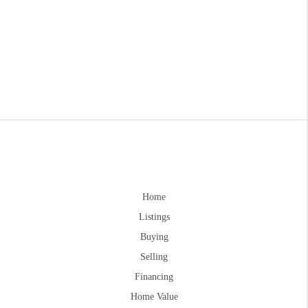
Home
Listings
Buying
Selling
Financing
Home Value