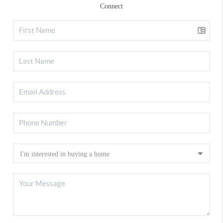
Connect