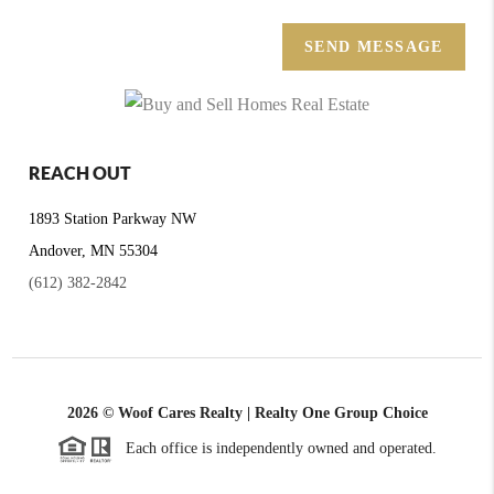
SEND MESSAGE
REACH OUT
1893 Station Parkway NW
Andover, MN 55304
(612) 382-2842
2026
© Woof Cares Realty | Realty One Group Choice
Each office is independently owned and operated.