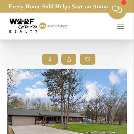
Every Home Sold Helps Save an Animals Life