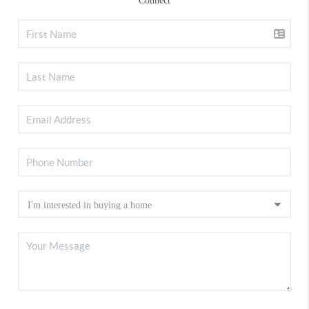
Connect