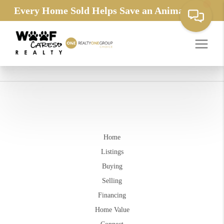
Every Home Sold Helps Save an Animals Life
Home
Listings
Buying
Selling
Financing
Home Value