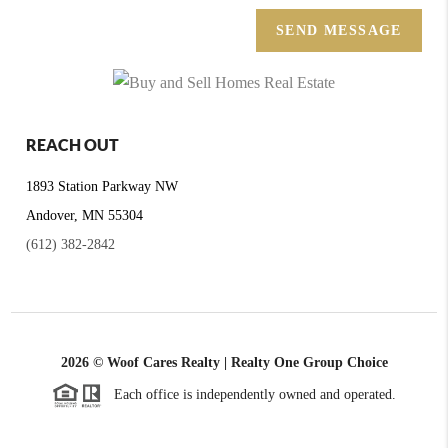
SEND MESSAGE
REACH OUT
1893 Station Parkway NW
Andover, MN 55304
(612) 382-2842
2026
© Woof Cares Realty | Realty One Group Choice
Each office is independently owned and operated.