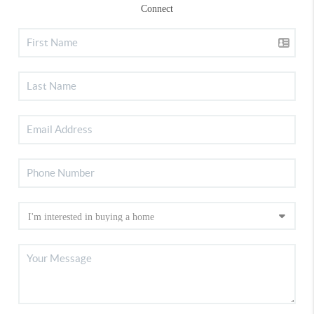
Connect