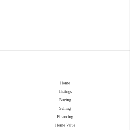
Home
Listings
Buying
Selling
Financing
Home Value