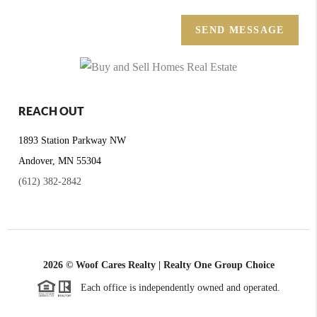
SEND MESSAGE
REACH OUT
1893 Station Parkway NW
Andover, MN 55304
(612) 382-2842
2026
© Woof Cares Realty | Realty One Group Choice
Each office is independently owned and operated.