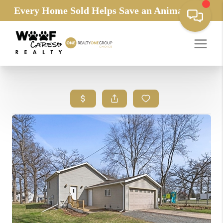
Every Home Sold Helps Save an Animals Life