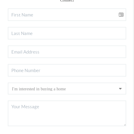
Connect