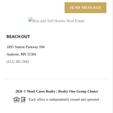
SEND MESSAGE
REACH OUT
1893 Station Parkway NW
Andover, MN 55304
(612) 382-2842
2026
© Woof Cares Realty | Realty One Group Choice
Each office is independently owned and operated.