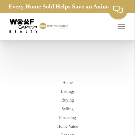
Every Home Sold Helps Save an Animals Life
Home
Listings
Buying
Selling
Financing
Home Value