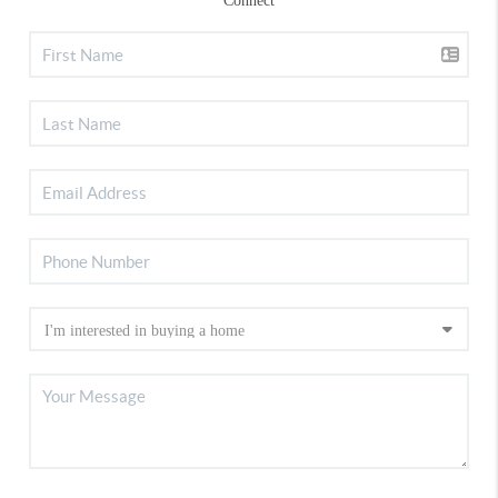
Connect