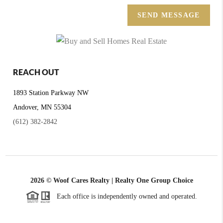
SEND MESSAGE
REACH OUT
1893 Station Parkway NW
Andover, MN 55304
(612) 382-2842
2026
© Woof Cares Realty | Realty One Group Choice
Each office is independently owned and operated.