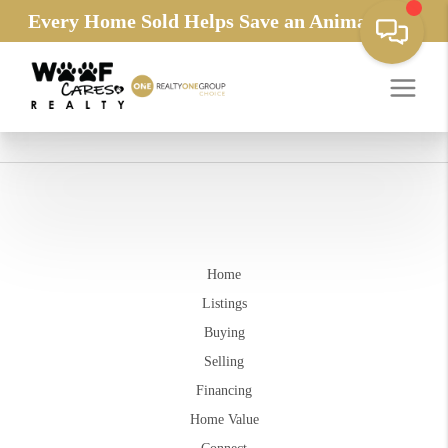
Every Home Sold Helps Save an Animals Life
Home
Listings
Buying
Selling
Financing
Home Value