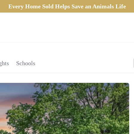
Every Home Sold Helps Save an Animals Life