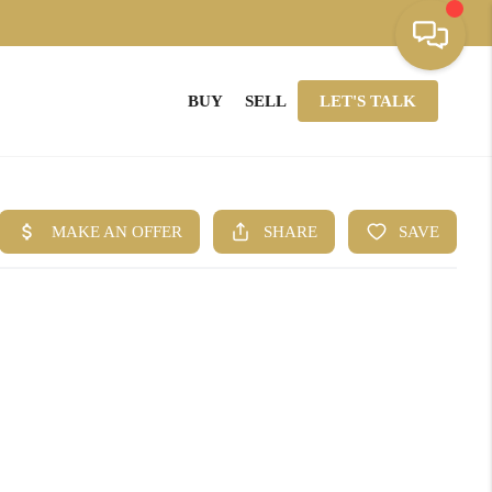
BUY
SELL
LET'S TALK