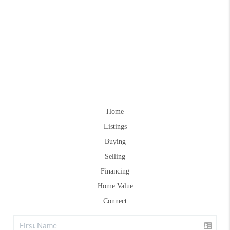
Home
Listings
Buying
Selling
Financing
Home Value
Connect