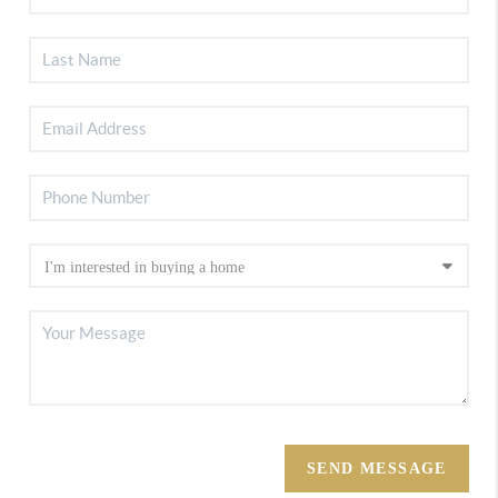
SEND MESSAGE