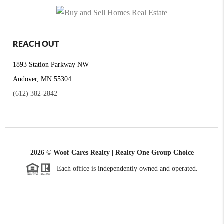
REACH OUT
1893 Station Parkway NW
Andover, MN 55304
(612) 382-2842
2026
© Woof Cares Realty | Realty One Group Choice
Each office is independently owned and operated.