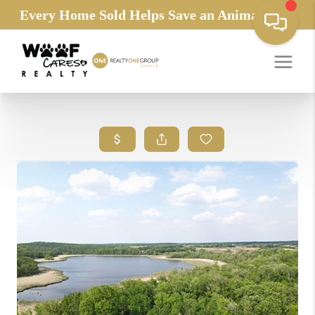
Every Home Sold Helps Save an Animals Life