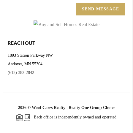
SEND MESSAGE
REACH OUT
1893 Station Parkway NW
Andover, MN 55304
(612) 382-2842
2026
© Woof Cares Realty | Realty One Group Choice
Each office is independently owned and operated.