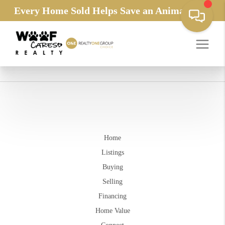
Every Home Sold Helps Save an Animals Life
Home
Listings
Buying
Selling
Financing
Home Value