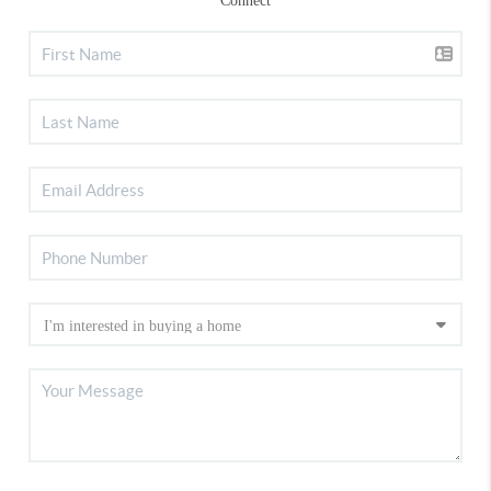
Connect