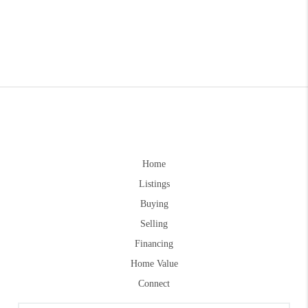
Home
Listings
Buying
Selling
Financing
Home Value
Connect