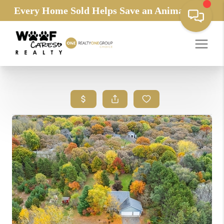
Every Home Sold Helps Save an Animals Life