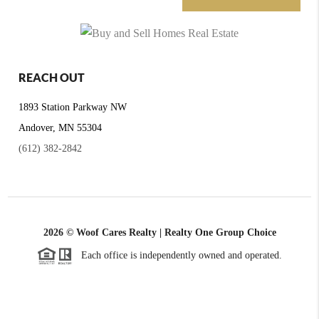
REACH OUT
1893 Station Parkway NW
Andover, MN 55304
(612) 382-2842
2026
© Woof Cares Realty | Realty One Group Choice
Each office is independently owned and operated.