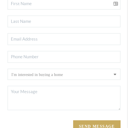
SEND MESSAGE