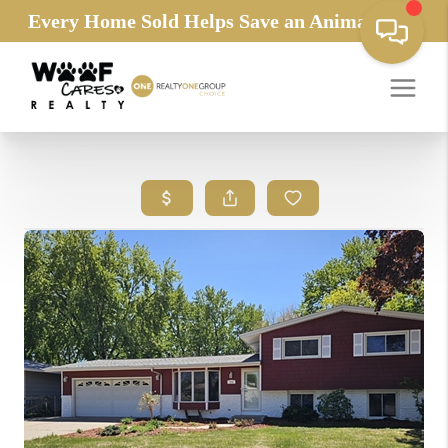
Every Home Sold Helps Save an Animals Life