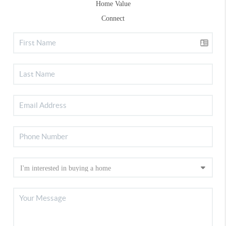
Home Value
Connect