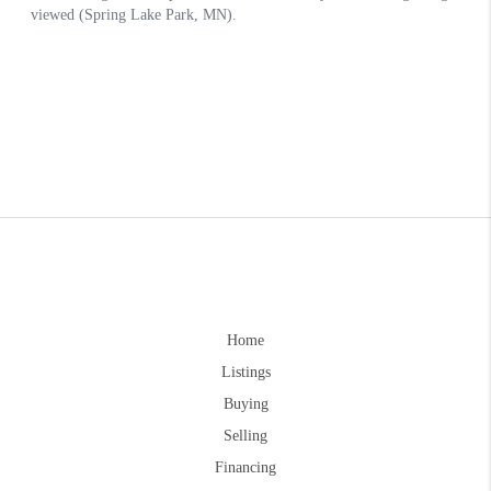
Home
Listings
Buying
Selling
Financing