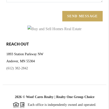
SEND MESSAGE
REACH OUT
1893 Station Parkway NW
Andover, MN 55304
(612) 382-2842
2026
© Woof Cares Realty | Realty One Group Choice
Each office is independently owned and operated.